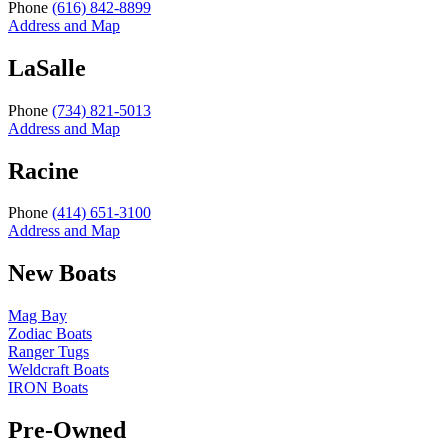
Phone
(616) 842-8899
Address and Map
LaSalle
Phone
(734) 821-5013
Address and Map
Racine
Phone
(414) 651-3100
Address and Map
New Boats
Mag Bay
Zodiac Boats
Ranger Tugs
Weldcraft Boats
IRON Boats
Pre-Owned