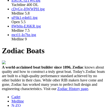
EoG5C-fzTWs.jpg
Yachtline 400 DL
cDyGv-HWWPH.jpg
Medline 5.8
uF6k1-e4n61.jpg
Open 5.5
8Wb0n-EJ6KR.jpg
Medline 7.5
mct11-Io7bz.jpg
Medline 9
Zodiac Boats
A world-acclaimed boat builder since 1896, Zodiac
knows about
quality and how to construct a truly great boat. Today's Zodiac boats
are built to a high-quality performance standard achieved by no
other builder in their class. While other RIB makers have come and
gone, Zodiac has worked many years to perfect hull design and
engineering characteristics. Visit our
Zodiac History page
.
Cadet
Medline
N-ZO