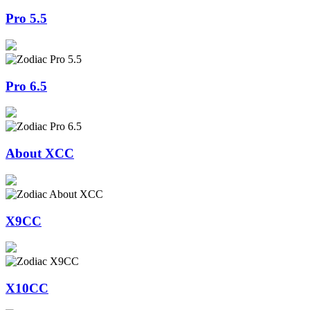
Pro 5.5
Pro 6.5
About XCC
X9CC
X10CC