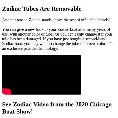
Zodiac Tubes Are Removable
Another reason Zodiac stands above the rest of inflatable brands!
You can give a new look to your Zodiac boat after many years of
use, with another color of tube. Or you can easily change it if your
tube has been damaged. If you have just bought a second-hand
Zodiac boat, you may want to change the tube for a new color. It’s
an exclusive patented technology.
See Zodiac Video from the 2020 Chicago
Boat Show!