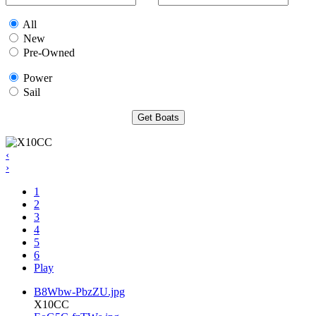
All
New
Pre-Owned
Power
Sail
‹
›
1
2
3
4
5
6
Play
B8Wbw-PbzZU.jpg
X10CC