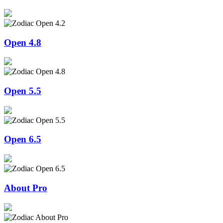
Open 4.8
Open 5.5
Open 6.5
About Pro