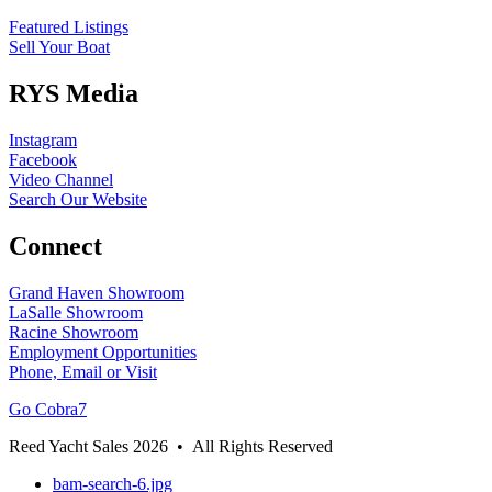
Featured Listings
Sell Your Boat
RYS Media
Instagram
Facebook
Video Channel
Search Our Website
Connect
Grand Haven Showroom
LaSalle Showroom
Racine Showroom
Employment Opportunities
Phone, Email or Visit
Go Cobra7
Reed Yacht Sales 2026 • All Rights Reserved
bam-search-6.jpg