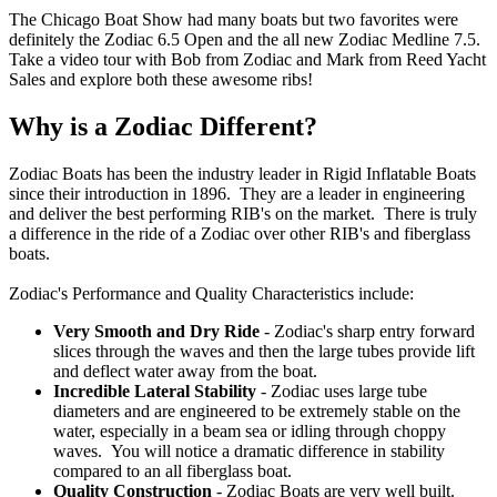
The Chicago Boat Show had many boats but two favorites were
definitely the Zodiac 6.5 Open and the all new Zodiac Medline 7.5.
Take a video tour with Bob from Zodiac and Mark from Reed Yacht
Sales and explore both these awesome ribs!
Why is a Zodiac Different?
Zodiac Boats has been the industry leader in Rigid Inflatable Boats
since their introduction in 1896. They are a leader in engineering
and deliver the best performing RIB's on the market. There is truly
a difference in the ride of a Zodiac over other RIB's and fiberglass
boats.
Zodiac's Performance and Quality Characteristics include:
Very Smooth and Dry Ride
- Zodiac's sharp entry forward
slices through the waves and then the large tubes provide lift
and deflect water away from the boat.
Incredible Lateral Stability
- Zodiac uses large tube
diameters and are engineered to be extremely stable on the
water, especially in a beam sea or idling through choppy
waves. You will notice a dramatic difference in stability
compared to an all fiberglass boat.
Quality Construction
- Zodiac Boats are very well built.