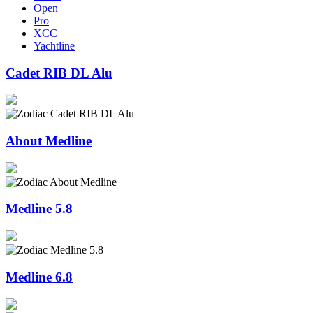
Open
Pro
XCC
Yachtline
Cadet RIB DL Alu
About Medline
Medline 5.8
Medline 6.8