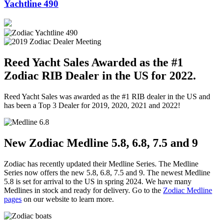
Yachtline 490
Reed Yacht Sales Awarded as the #1
Zodiac RIB Dealer in the US for 2022.
Reed Yacht Sales was awarded as the #1 RIB dealer in the US and
has been a Top 3 Dealer for 2019, 2020, 2021 and 2022!
New Zodiac Medline 5.8, 6.8, 7.5 and 9
Zodiac has recently updated their Medline Series. The Medline
Series now offers the new 5.8, 6.8, 7.5 and 9. The newest Medline
5.8 is set for arrival to the US in spring 2024. We have many
Medlines in stock and ready for delivery. Go to the
Zodiac Medline
pages
on our website to learn more.