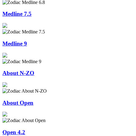
Medline 7.5
Medline 9
About N-ZO
About Open
Open 4.2