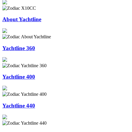
About Yachtline
Yachtline 360
Yachtline 400
Yachtline 440