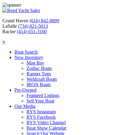
Grand Haven
(616) 842-8899
LaSalle
(734) 821-5013
Racine
(414) 651-3100
≡
Boat Search
New Inventory
Mag Bay
Zodiac Boats
Ranger Tugs
Weldcraft Boats
IRON Boats
Pre-Owned
Featured Listings
Sell Your Boat
Our Media
RYS Instagram
RYS Facebook
RYS Video Channel
Boat Show Calendar
Search Our Website