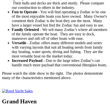
Their hulls and decks are thick and sturdy. Please compare
our construction to others in the industry.
Fun to Operate
- You will find operating a Zodiac to be one
of the most enjoyable boats you have owned. Many Owner's
comment their Zodiac is the boat they use the most. Many
have a larger vessel but find the Zodiac fun and easy to use.
Family Oriented
- We sell many Zodiac's where all members
of the family operate the boat. They are easy to dock,
maneuver and raft off of other boats with ease.
Versatile
- Zodiac offers many different models and series
with varying layouts that suit all boating needs from family
day boating, water sports, diving and fishing. They are the
most versatile boat on the market today.
Increased Payload
- Due to the large tubes Zodiac's can
handle much more payload that conventional fiberglass boats.
Please watch the slide show to the right. The photos demonstrate
many of the characteristics mentioned above.
Grand Haven