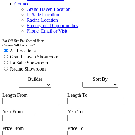
Connect
Grand Haven Location
LaSalle Location
Racine Location
Employment Opportunities
Phone, Email or Visit
For Off-Site Pre-Owned Boats,
Choose "All Locations"
All Locations
Grand Haven Showroom
La Salle Showroom
Racine Showroom
Builder
Sort By
Length From
Length To
Year From
Year To
Price From
Price To