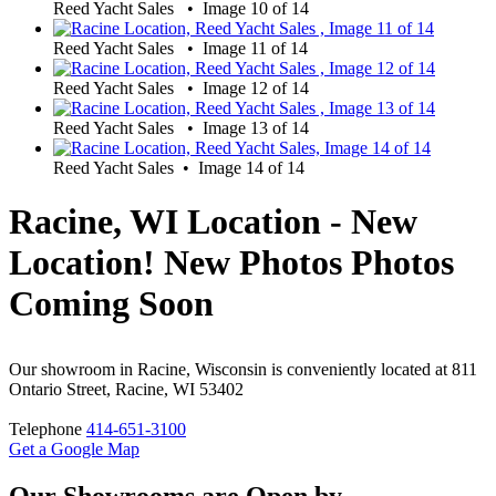
Reed Yacht Sales • Image 10 of 14
Reed Yacht Sales • Image 11 of 14
Reed Yacht Sales • Image 12 of 14
Reed Yacht Sales • Image 13 of 14
Reed Yacht Sales • Image 14 of 14
Racine, WI Location - New
Location! New Photos Photos
Coming Soon
Our showroom in Racine, Wisconsin is conveniently located at 811
Ontario Street, Racine, WI 53402
Telephone
414-651-3100
Get a Google Map