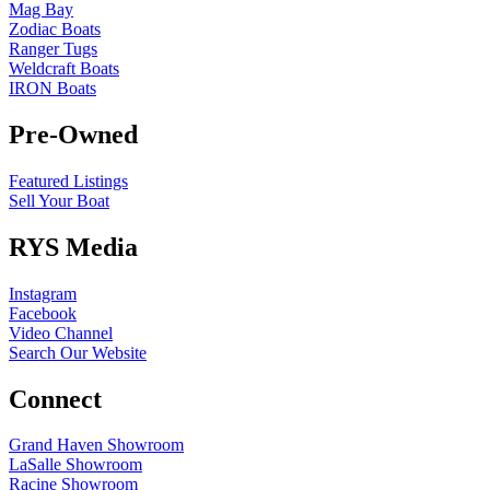
Mag Bay
Zodiac Boats
Ranger Tugs
Weldcraft Boats
IRON Boats
Pre-Owned
Featured Listings
Sell Your Boat
RYS Media
Instagram
Facebook
Video Channel
Search Our Website
Connect
Grand Haven Showroom
LaSalle Showroom
Racine Showroom