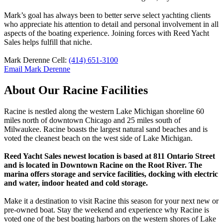
Mark’s goal has always been to better serve select yachting clients
who appreciate his attention to detail and personal involvement in all
aspects of the boating experience. Joining forces with Reed Yacht
Sales helps fulfill that niche.
Mark Derenne Cell:
(414) 651-3100
Email Mark Derenne
About Our Racine Facilities
Racine is nestled along the western Lake Michigan shoreline 60
miles north of downtown Chicago and 25 miles south of
Milwaukee. Racine boasts the largest natural sand beaches and is
voted the cleanest beach on the west side of Lake Michigan.
Reed Yacht Sales newest location is based at 811 Ontario Street
and is located in Downtown Racine on the Root River. The
marina offers storage and service facilities, docking with electric
and water, indoor heated and cold storage.
Make it a destination to visit Racine this season for your next new or
pre-owned boat. Stay the weekend and experience why Racine is
voted one of the best boating harbors on the western shores of Lake