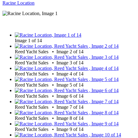
Racine Location
Image 1 of 14
Reed Yacht Sales • Image 2 of 14
Reed Yacht Sales • Image 3 of 14
Reed Yacht Sales • Image 4 of 14
Reed Yacht Sales • Image 5 of 14
Reed Yacht Sales • Image 6 of 14
Reed Yacht Sales • Image 7 of 14
Reed Yacht Sales • Image 8 of 14
Reed Yacht Sales • Image 9 of 14