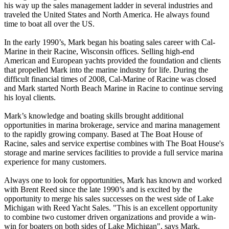
his way up the sales management ladder in several industries and
traveled the United States and North America. He always found
time to boat all over the US.
In the early 1990’s, Mark began his boating sales career with Cal-
Marine in their Racine, Wisconsin offices. Selling high-end
American and European yachts provided the foundation and clients
that propelled Mark into the marine industry for life. During the
difficult financial times of 2008, Cal-Marine of Racine was closed
and Mark started North Beach Marine in Racine to continue serving
his loyal clients.
Mark’s knowledge and boating skills brought additional
opportunities in marina brokerage, service and marina management
to the rapidly growing company. Based at The Boat House of
Racine, sales and service expertise combines with The Boat House's
storage and marine services facilities to provide a full service marina
experience for many customers.
Always one to look for opportunities, Mark has known and worked
with Brent Reed since the late 1990’s and is excited by the
opportunity to merge his sales successes on the west side of Lake
Michigan with Reed Yacht Sales. "This is an excellent opportunity
to combine two customer driven organizations and provide a win-
win for boaters on both sides of Lake Michigan", says Mark.