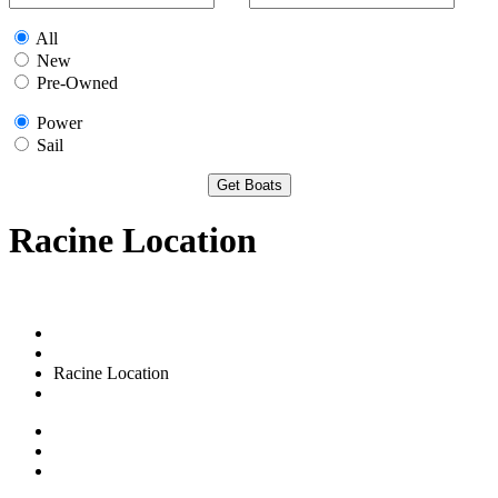
All
New
Pre-Owned
Power
Sail
Racine Location
Racine Location