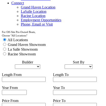
Connect
Grand Haven Location
LaSalle Location
Racine Location
Employment Opportunities
Phone, Email or Visit
For Off-Site Pre-Owned Boats,
Choose "All Locations"
All Locations
Grand Haven Showroom
La Salle Showroom
Racine Showroom
Builder
Sort By
Length From
Length To
Year From
Year To
Price From
Price To