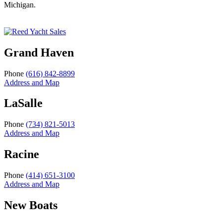
Michigan.
Grand Haven
Phone
(616) 842-8899
Address and Map
LaSalle
Phone
(734) 821-5013
Address and Map
Racine
Phone
(414) 651-3100
Address and Map
New Boats