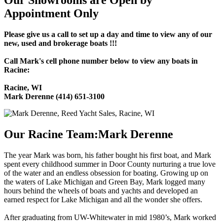
Our Showrooms are Open by
Appointment Only
Please give us a call to set up a day and time to view any of our
new, used and brokerage boats !!!
Call Mark's cell phone number below to view any boats in
Racine:
Racine, WI
Mark Derenne (414) 651-3100
Our Racine Team:Mark Derenne
The year Mark was born, his father bought his first boat, and Mark
spent every childhood summer in Door County nurturing a true love
of the water and an endless obsession for boating. Growing up on
the waters of Lake Michigan and Green Bay, Mark logged many
hours behind the wheels of boats and yachts and developed an
earned respect for Lake Michigan and all the wonder she offers.
After graduating from UW-Whitewater in mid 1980’s, Mark worked