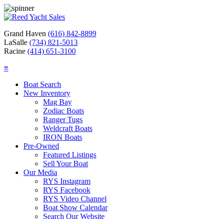
Grand Haven
(616) 842-8899
LaSalle
(734) 821-5013
Racine
(414) 651-3100
≡
Boat Search
New Inventory
Mag Bay
Zodiac Boats
Ranger Tugs
Weldcraft Boats
IRON Boats
Pre-Owned
Featured Listings
Sell Your Boat
Our Media
RYS Instagram
RYS Facebook
RYS Video Channel
Boat Show Calendar
Search Our Website