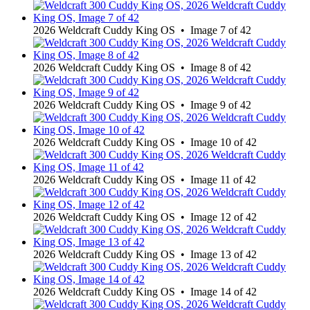
2026 Weldcraft Cuddy King OS • Image 7 of 42
2026 Weldcraft Cuddy King OS • Image 8 of 42
2026 Weldcraft Cuddy King OS • Image 9 of 42
2026 Weldcraft Cuddy King OS • Image 10 of 42
2026 Weldcraft Cuddy King OS • Image 11 of 42
2026 Weldcraft Cuddy King OS • Image 12 of 42
2026 Weldcraft Cuddy King OS • Image 13 of 42
2026 Weldcraft Cuddy King OS • Image 14 of 42