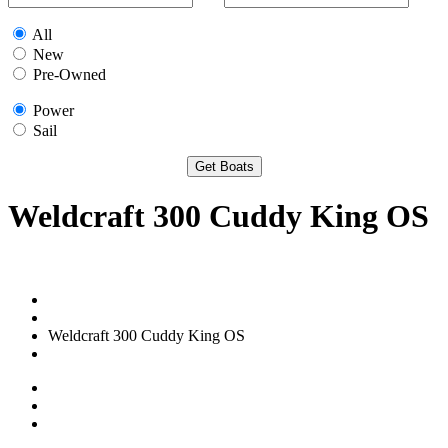
All
New
Pre-Owned
Power
Sail
Weldcraft 300 Cuddy King OS
Weldcraft 300 Cuddy King OS