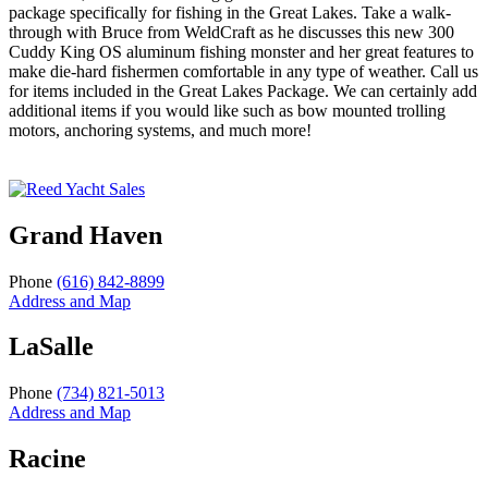
package specifically for fishing in the Great Lakes. Take a walk-
through with Bruce from WeldCraft as he discusses this new 300
Cuddy King OS aluminum fishing monster and her great features to
make die-hard fishermen comfortable in any type of weather. Call us
for items included in the Great Lakes Package. We can certainly add
additional items if you would like such as bow mounted trolling
motors, anchoring systems, and much more!
Grand Haven
Phone
(616) 842-8899
Address and Map
LaSalle
Phone
(734) 821-5013
Address and Map
Racine