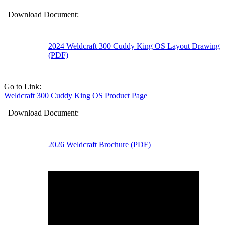
Download Document:
2024 Weldcraft 300 Cuddy King OS Layout Drawing
(PDF)
Go to Link:
Weldcraft 300 Cuddy King OS Product Page
Download Document:
2026 Weldcraft Brochure (PDF)