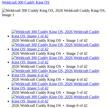
Weldcraft 300 Cuddy King OS
2026 Weldcraft Cuddy King OS • Image 1 of 42
2026 Weldcraft Cuddy King OS • Image 2 of 42
2026 Weldcraft Cuddy King OS • Image 3 of 42
2026 Weldcraft Cuddy King OS • Image 4 of 42
2026 Weldcraft Cuddy King OS • Image 5 of 42
2026 Weldcraft Cuddy King OS • Image 6 of 42