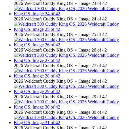
2026 Weldcraft Cuddy King OS • Image 23 of 42
2026 Weldcraft Cuddy King OS • Image 24 of 42
2026 Weldcraft Cuddy King OS • Image 25 of 42
2026 Weldcraft Cuddy King OS • Image 26 of 42
2026 Weldcraft Cuddy King OS • Image 27 of 42
2026 Weldcraft Cuddy King OS • Image 28 of 42
2026 Weldcraft Cuddy King OS • Image 29 of 42
2026 Weldcraft Cuddy King OS • Image 30 of 42
2026 Weldcraft Cuddy King OS • Image 31 of 42