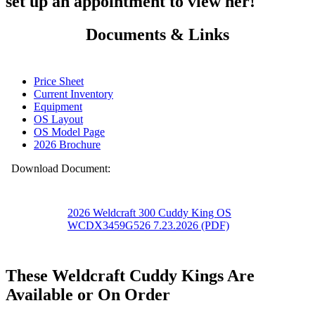
set up an appointment to view her!
Documents & Links
Price Sheet
Current Inventory
Equipment
OS Layout
OS Model Page
2026 Brochure
Download Document:
2026 Weldcraft 300 Cuddy King OS
WCDX3459G526 7.23.2026 (PDF)
These Weldcraft Cuddy Kings Are
Available or On Order