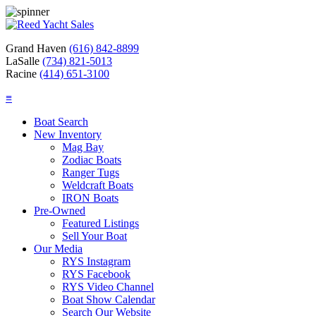
Grand Haven
(616) 842-8899
LaSalle
(734) 821-5013
Racine
(414) 651-3100
≡
Boat Search
New Inventory
Mag Bay
Zodiac Boats
Ranger Tugs
Weldcraft Boats
IRON Boats
Pre-Owned
Featured Listings
Sell Your Boat
Our Media
RYS Instagram
RYS Facebook
RYS Video Channel
Boat Show Calendar
Search Our Website