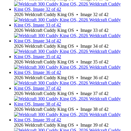
2026 Weldcraft Cuddy King OS • Image 32 of 42
2026 Weldcraft Cuddy King OS • Image 33 of 42
2026 Weldcraft Cuddy King OS • Image 34 of 42
2026 Weldcraft Cuddy King OS • Image 35 of 42
2026 Weldcraft Cuddy King OS • Image 36 of 42
2026 Weldcraft Cuddy King OS • Image 37 of 42
2026 Weldcraft Cuddy King OS • Image 38 of 42
2026 Weldcraft Cuddy King OS • Image 39 of 42