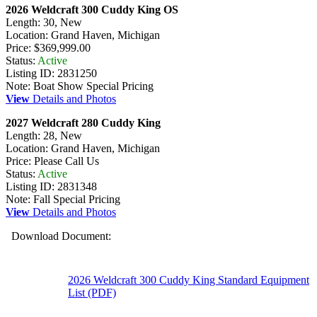
2026 Weldcraft 300 Cuddy King OS
Length: 30, New
Location: Grand Haven, Michigan
Price: $369,999.00
Status:
Active
Listing ID: 2831250
Note: Boat Show Special Pricing
View
Details and Photos
2027 Weldcraft 280 Cuddy King
Length: 28, New
Location: Grand Haven, Michigan
Price: Please Call Us
Status:
Active
Listing ID: 2831348
Note: Fall Special Pricing
View
Details and Photos
Download Document:
2026 Weldcraft 300 Cuddy King Standard Equipment
List (PDF)