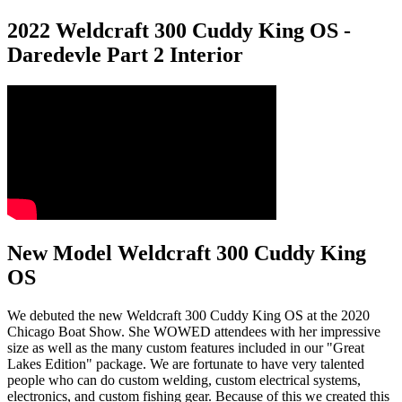
2022 Weldcraft 300 Cuddy King OS -
Daredevle Part 2 Interior
New Model Weldcraft 300 Cuddy King
OS
We debuted the new Weldcraft 300 Cuddy King OS at the 2020
Chicago Boat Show. She WOWED attendees with her impressive
size as well as the many custom features included in our "Great
Lakes Edition" package. We are fortunate to have very talented
people who can do custom welding, custom electrical systems,
electronics, and custom fishing gear. Because of this we created this