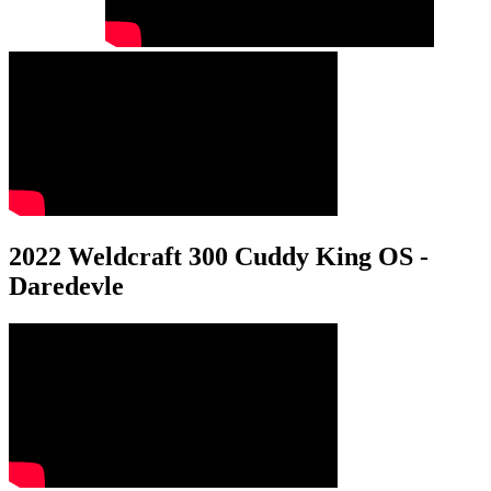
2022 Weldcraft 300 Cuddy King OS -
Daredevle