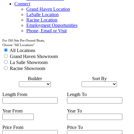
Connect
Grand Haven Location
LaSalle Location
Racine Location
Employment Opportunities
Phone, Email or Visit
For Off-Site Pre-Owned Boats,
Choose "All Locations"
All Locations
Grand Haven Showroom
La Salle Showroom
Racine Showroom
Builder
Sort By
Length From
Length To
Year From
Year To
Price From
Price To