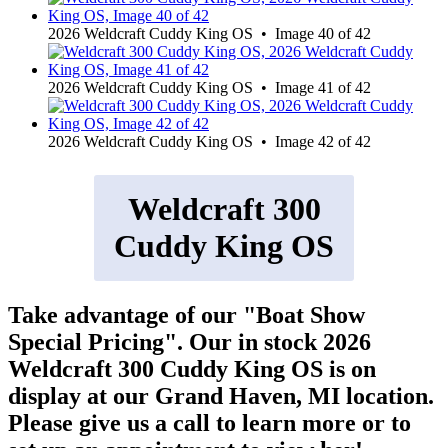
2026 Weldcraft Cuddy King OS • Image 40 of 42
2026 Weldcraft Cuddy King OS • Image 41 of 42
2026 Weldcraft Cuddy King OS • Image 42 of 42
Weldcraft 300
Cuddy King OS
Take advantage of our "Boat Show
Special Pricing". Our in stock 2026
Weldcraft 300 Cuddy King OS is on
display at our Grand Haven, MI location.
Please give us a call to learn more or to