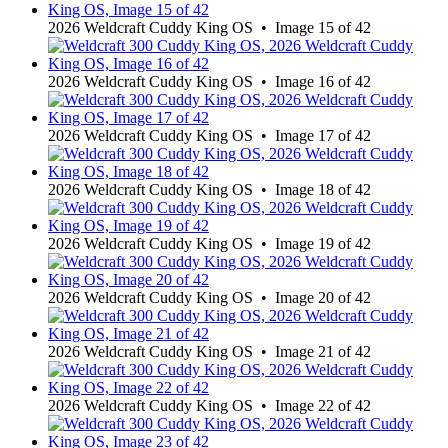
2026 Weldcraft Cuddy King OS • Image 15 of 42
2026 Weldcraft Cuddy King OS • Image 16 of 42
2026 Weldcraft Cuddy King OS • Image 17 of 42
2026 Weldcraft Cuddy King OS • Image 18 of 42
2026 Weldcraft Cuddy King OS • Image 19 of 42
2026 Weldcraft Cuddy King OS • Image 20 of 42
2026 Weldcraft Cuddy King OS • Image 21 of 42
2026 Weldcraft Cuddy King OS • Image 22 of 42