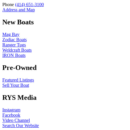
Phone
(414) 651-3100
Address and Map
New Boats
Mag Bay
Zodiac Boats
Ranger Tugs
Weldcraft Boats
IRON Boats
Pre-Owned
Featured Listings
Sell Your Boat
RYS Media
Instagram
Facebook
Video Channel
Search Our Website