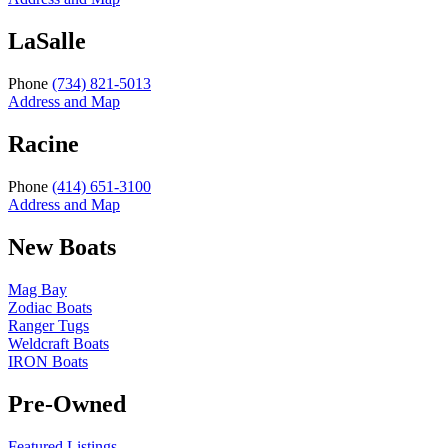
LaSalle
Phone
(734) 821-5013
Address and Map
Racine
Phone
(414) 651-3100
Address and Map
New Boats
Mag Bay
Zodiac Boats
Ranger Tugs
Weldcraft Boats
IRON Boats
Pre-Owned
Featured Listings