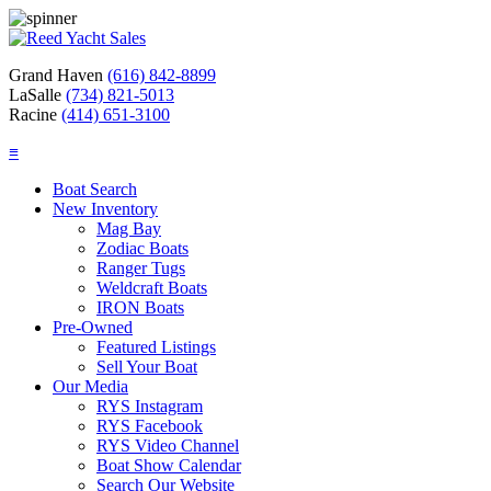
Grand Haven
(616) 842-8899
LaSalle
(734) 821-5013
Racine
(414) 651-3100
≡
Boat Search
New Inventory
Mag Bay
Zodiac Boats
Ranger Tugs
Weldcraft Boats
IRON Boats
Pre-Owned
Featured Listings
Sell Your Boat
Our Media
RYS Instagram
RYS Facebook
RYS Video Channel
Boat Show Calendar
Search Our Website