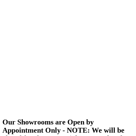
Our Showrooms are Open by
Appointment Only - NOTE: We will be