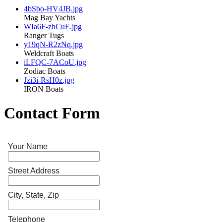
4bSbo-HV4JB.jpg
Mag Bay Yachts
WIa6F-zhCuE.jpg
Ranger Tugs
y19qN-R2zNq.jpg
Weldcraft Boats
iLFQC-7ACoU.jpg
Zodiac Boats
Jzi3i-RsH0z.jpg
IRON Boats
Contact Form