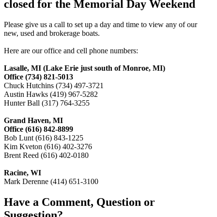
closed for the Memorial Day Weekend
Please give us a call to set up a day and time to view any of our
new, used and brokerage boats.
Here are our office and cell phone numbers:
Lasalle, MI (Lake Erie just south of Monroe, MI)
Office (734) 821-5013
Chuck Hutchins (734) 497-3721
Austin Hawks (419) 967-5282
Hunter Ball (317) 764-3255
Grand Haven, MI
Office (616) 842-8899
Bob Lunt (616) 843-1225
Kim Kveton (616) 402-3276
Brent Reed (616) 402-0180
Racine, WI
Mark Derenne (414) 651-3100
Have a Comment, Question or
Suggestion?