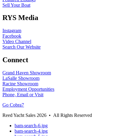
Sell Your Boat
RYS Media
Instagram
Facebook
Video Channel
Search Our Website
Connect
Grand Haven Showroom
LaSalle Showroom
Racine Showroom
Employment Opportunities
Phone, Email or Visit
Go Cobra7
Reed Yacht Sales 2026 • All Rights Reserved
bam-search-6.jpg
bam-search-4.jpg