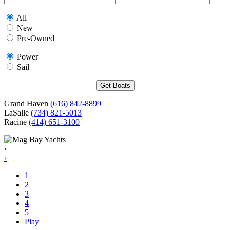
All
New
Pre-Owned
Power
Sail
Grand Haven
(616) 842-8899
LaSalle
(734) 821-5013
Racine
(414) 651-3100
‹
›
1
2
3
4
5
Play