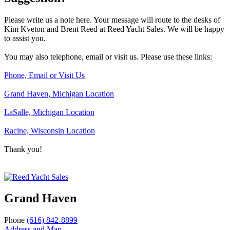
Please write us a note here. Your message will route to the desks of
Kim Kveton and Brent Reed at Reed Yacht Sales. We will be happy
to assist you.
You may also telephone, email or visit us. Please use these links:
Phone, Email or Visit Us
Grand Haven, Michigan Location
LaSalle, Michigan Location
Racine, Wisconsin Location
Thank you!
Grand Haven
Phone
(616) 842-8899
Address and Map