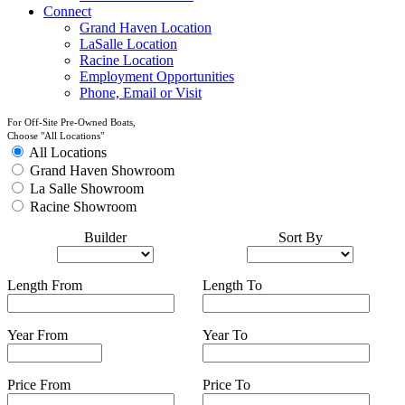
Connect
Grand Haven Location
LaSalle Location
Racine Location
Employment Opportunities
Phone, Email or Visit
For Off-Site Pre-Owned Boats,
Choose "All Locations"
All Locations
Grand Haven Showroom
La Salle Showroom
Racine Showroom
Builder
Sort By
Length From
Length To
Year From
Year To
Price From
Price To